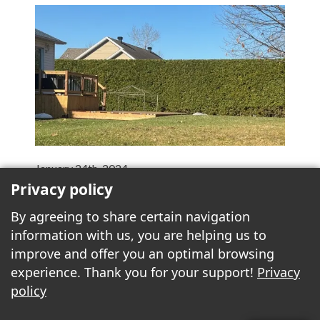
January 24th, 2024
Privacy policy
Fence versus hedge
A fence is a wooden, metal or PVC structure used
By agreeing to share certain navigation
to delimit land. Its main role is to provide a physical
information with us, you are helping us to
barrier to protect the property and its occupants,
improve and offer you an optimal browsing
or to keep out animals and...
More >>
experience. Thank you for your support!
Privacy
policy