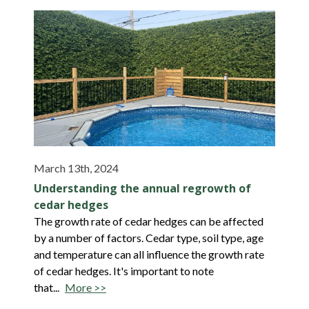
March 13th, 2024
Understanding the annual regrowth of
cedar hedges
The growth rate of cedar hedges can be affected
by a number of factors. Cedar type, soil type, age
and temperature can all influence the growth rate
of cedar hedges. It's important to note
that...
More >>