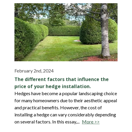
February 2nd, 2024
The different factors that influence the
price of your hedge installation.
Hedges have become a popular landscaping choice
for many homeowners due to their aesthetic appeal
and practical benefits. However, the cost of
installing a hedge can vary considerably depending
on several factors. In this essay,...
More >>