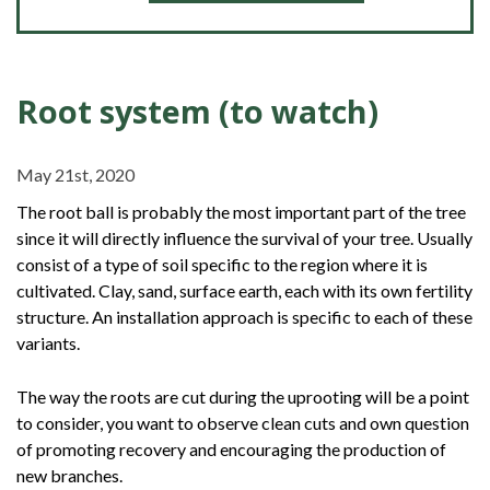
Root system (to watch)
May 21st, 2020
The root ball is probably the most important part of the tree
since it will directly influence the survival of your tree. Usually
consist of a type of soil specific to the region where it is
cultivated. Clay, sand, surface earth, each with its own fertility
structure. An installation approach is specific to each of these
variants.
The way the roots are cut during the uprooting will be a point
to consider, you want to observe clean cuts and own question
of promoting recovery and encouraging the production of
new branches.