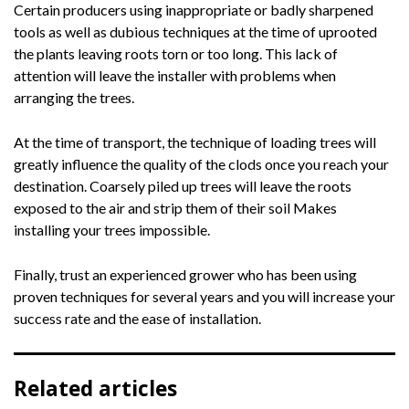
Certain producers using inappropriate or badly sharpened
tools as well as dubious techniques at the time of uprooted
the plants leaving roots torn or too long. This lack of
attention will leave the installer with problems when
arranging the trees.
At the time of transport, the technique of loading trees will
greatly influence the quality of the clods once you reach your
destination. Coarsely piled up trees will leave the roots
exposed to the air and strip them of their soil Makes
installing your trees impossible.
Finally, trust an experienced grower who has been using
proven techniques for several years and you will increase your
success rate and the ease of installation.
Related articles