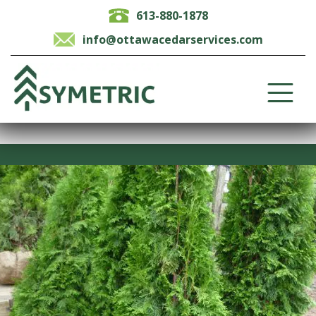
613-880-1878
info@ottawacedarservices.com