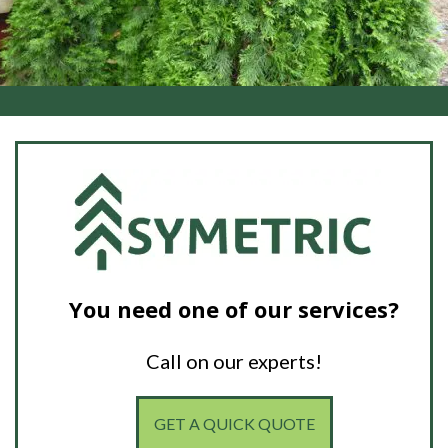
You need one of our services?
Call on our experts!
GET A QUICK QUOTE